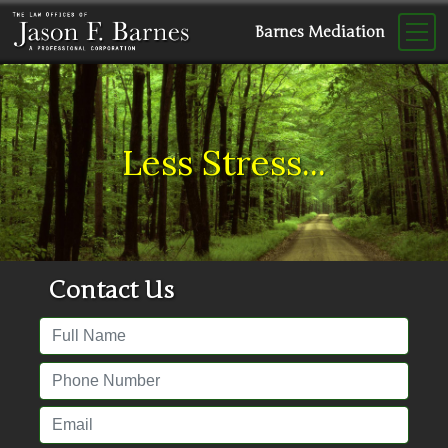
Barnes Mediation
Less Stress...
Contact Us