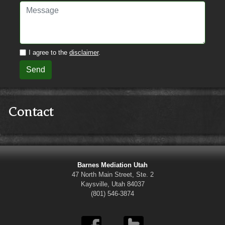
I agree to the
disclaimer
.
Send
Contact
Barnes Mediation Utah
47 North Main Street, Ste. 2
Kaysville, Utah 84037
(801) 546-3874